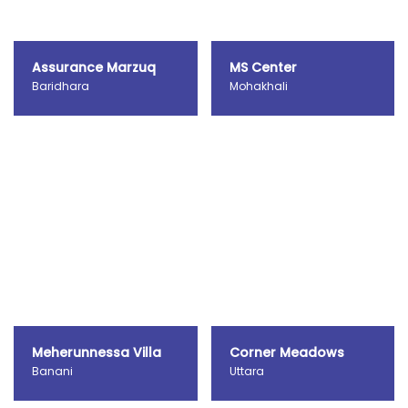
Assurance Marzuq
MS Center
Baridhara
Mohakhali
Meherunnessa Villa
Corner Meadows
Banani
Uttara