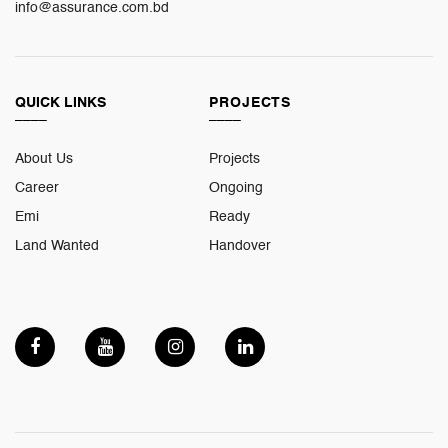
info@assurance.com.bd
QUICK LINKS
PROJECTS
____
____
About Us
Projects
Career
Ongoing
Emi
Ready
Land Wanted
Handover