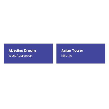
Abedins Dream
Asian Tower
West Agargaon
Nikunja