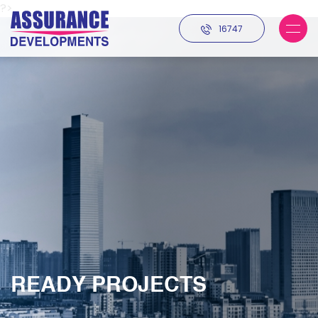
?>
16747
READY PROJECTS