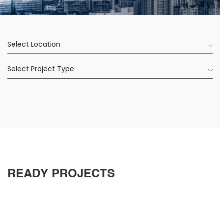
Select Location
Select Project Type
READY PROJECTS