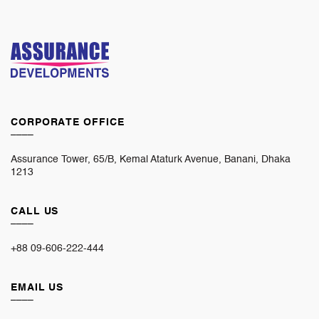
CORPORATE OFFICE
____
Assurance Tower, 65/B, Kemal Ataturk Avenue, Banani, Dhaka
1213
CALL US
____
+88 09-606-222-444
EMAIL US
____