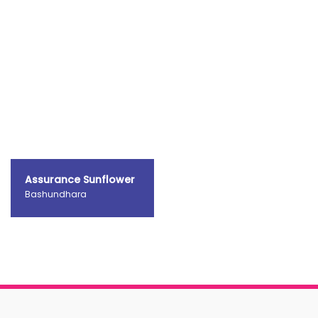
Assurance Sunflower
Bashundhara