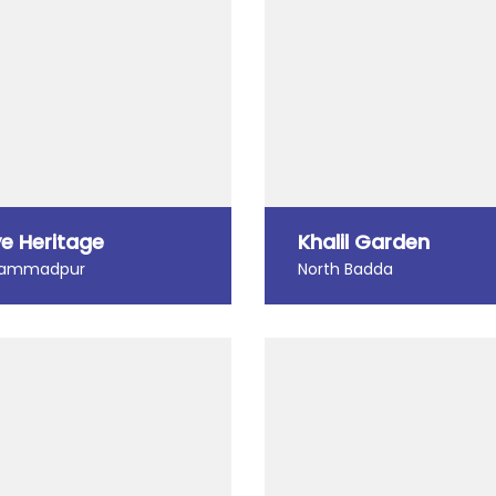
e Heritage
Khalil Garden
ammadpur
North Badda