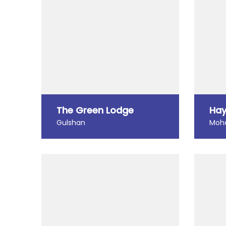
The Green Lodge
Hay
Gulshan
Moh