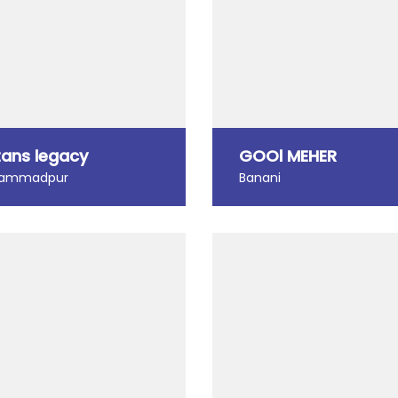
tans legacy
GOOl MEHER
ammadpur
Banani