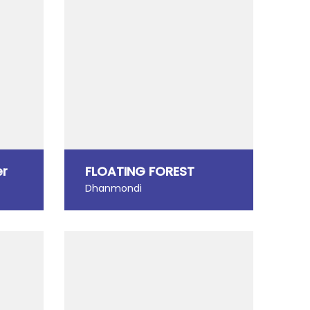
er
FLOATING FOREST
Dhanmondi