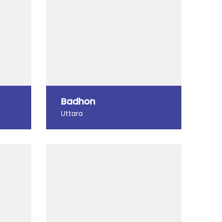
Badhon
Uttara