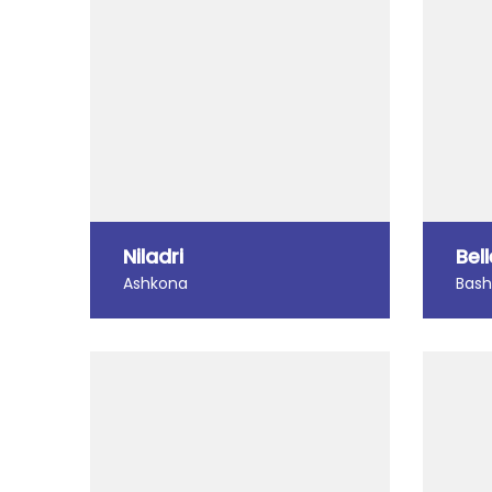
Niladri
Bel
Ashkona
Bas