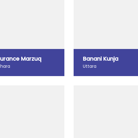
urance Marzuq
Banani Kunja
dhara
Uttara