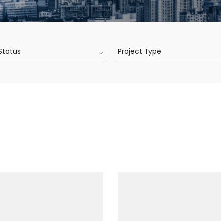
 Status
Project Type