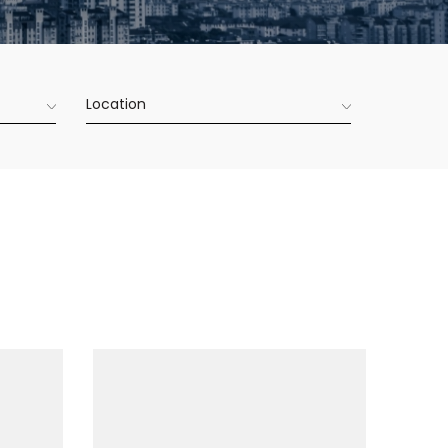
Location