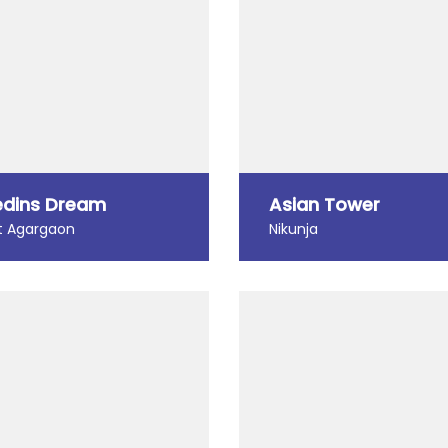
dins Dream
Asian Tower
 Agargaon
Nikunja