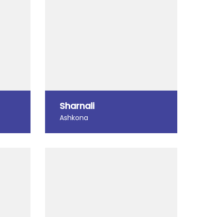
Sharnali
Ashkona