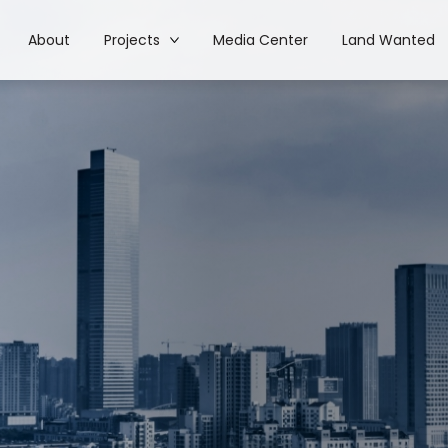
About
Projects
Media Center
Land Wanted