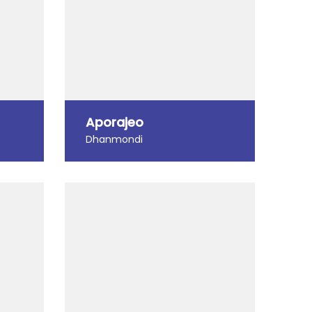
Aporajeo
Dhanmondi