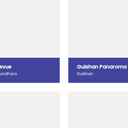
levue
Gulshan Panaroma
hundhara
Gulshan