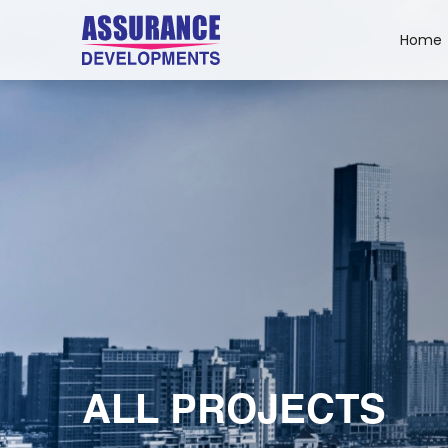
Home
ALL PROJECTS