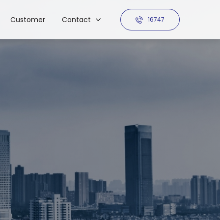
Customer
Contact
16747