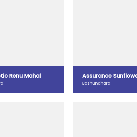
tic Renu Mahal
Assurance Sunflow
ra
Bashundhara