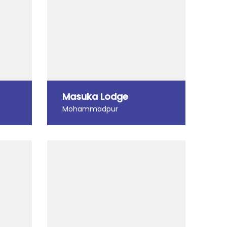
Masuka Lodge
Mohammadpur