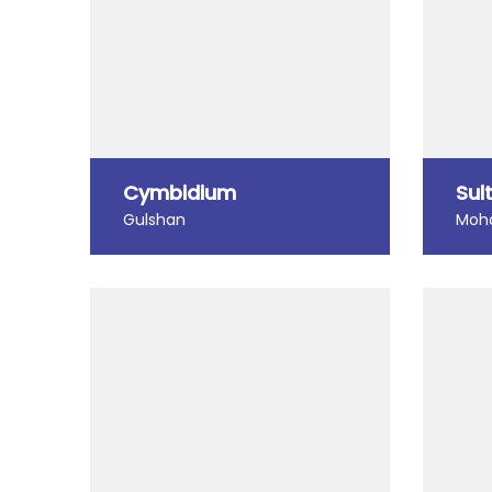
Cymbidium
Sul
Gulshan
Moh