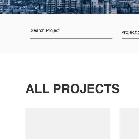
Project
ALL
PROJECTS