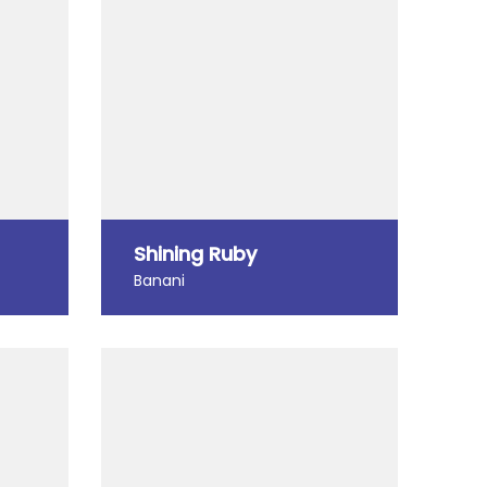
Shining Ruby
Banani