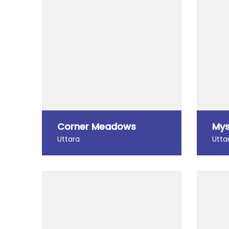
Corner Meadows
Mys
Uttara
Utta