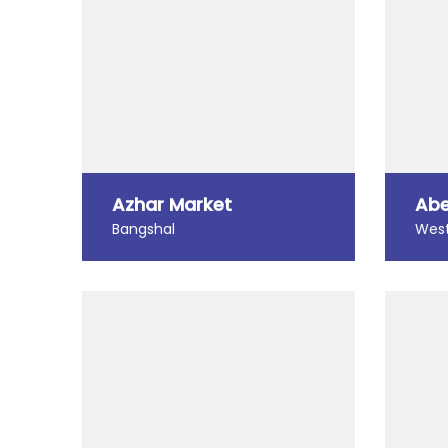
Azhar Market
Abe
Bangshal
West