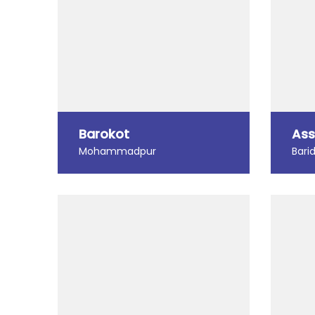
Barokot
Ass
Mohammadpur
Bari