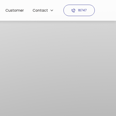
Customer
Contact
16747