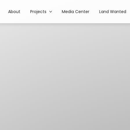
About
Projects
Media Center
Land Wanted