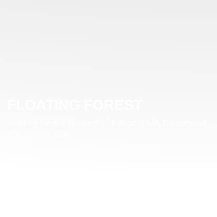
FLOATING FOREST
Floating Forest, House-57/B, Road- 15/A, Dhanmondi
R/A. Dhaka-1209
SPECIFICATION