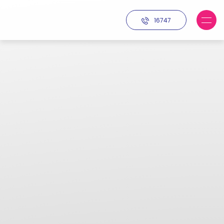
16747