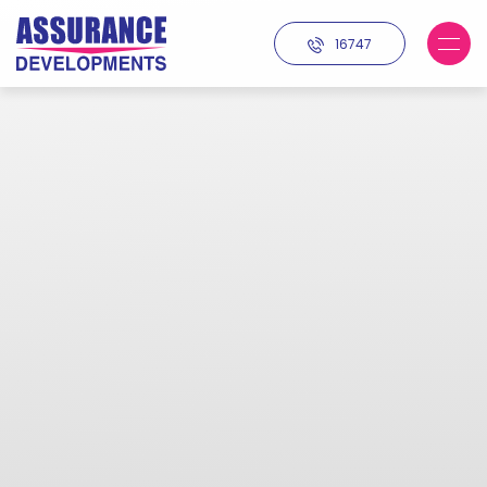
16747