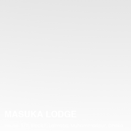
MASUKA LODGE
House: 5/11, Block:F, Lalmatia, Muhammadpur, Dhaka