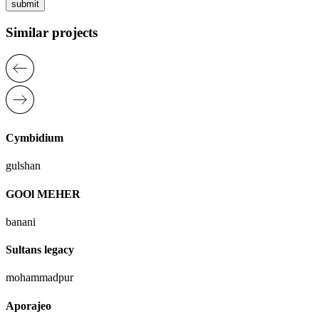
submit
Similar projects
Cymbidium
gulshan
GOOl MEHER
banani
Sultans legacy
mohammadpur
Aporajeo