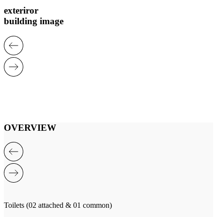
exteriror
building image
OVERVIEW
Toilets (02 attached & 01 common)