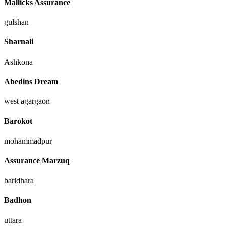
Mallicks Assurance
gulshan
Sharnali
Ashkona
Abedins Dream
west agargaon
Barokot
mohammadpur
Assurance Marzuq
baridhara
Badhon
uttara