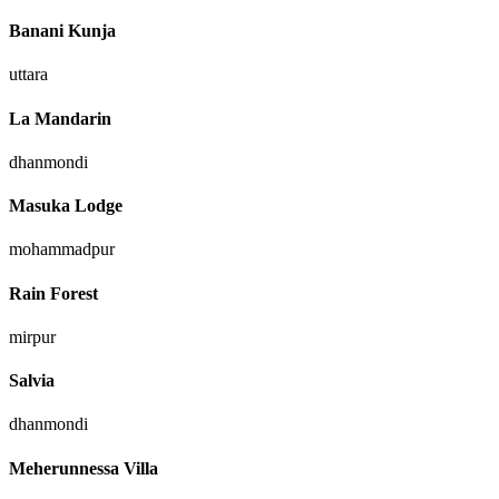
Banani Kunja
uttara
La Mandarin
dhanmondi
Masuka Lodge
mohammadpur
Rain Forest
mirpur
Salvia
dhanmondi
Meherunnessa Villa