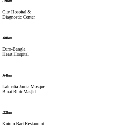
.19km
City Hospital &
Diagnostic Center
.60km
Euro-Bangla
Heart Hospital
.64km
Lalmatia Jamia Mosque
Binat Bibir Masjid
.22km
Kutum Bari Restaurant