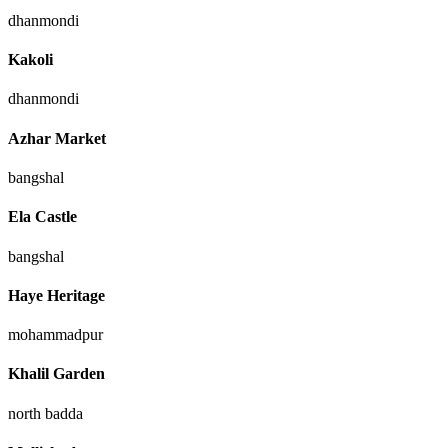
dhanmondi
Kakoli
dhanmondi
Azhar Market
bangshal
Ela Castle
bangshal
Haye Heritage
mohammadpur
Khalil Garden
north badda