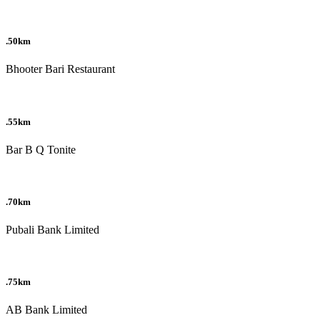
.50km
Bhooter Bari Restaurant
.55km
Bar B Q Tonite
.70km
Pubali Bank Limited
.75km
AB Bank Limited