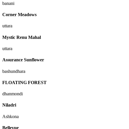
banani
Corner Meadows
uttara
Mystic Renu Mahal
uttara
Assurance Sunflower
bashundhara
FLOATING FOREST
dhanmondi
Niladri
Ashkona
Bellevue