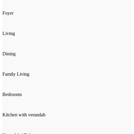
Foyer
Living
Dining
Family Living
Bedrooms
Kitchen with verandah