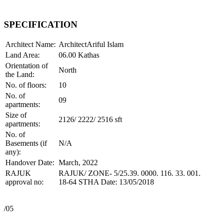
SPECIFICATION
Architect Name:
ArchitectAriful Islam
Land Area:
06.00 Kathas
Orientation of
North
the Land:
No. of floors:
10
No. of
09
apartments:
Size of
2126/ 2222/ 2516 sft
apartments:
No. of
Basements (if
N/A
any):
Handover Date:
March, 2022
RAJUK
RAJUK/ ZONE- 5/25.39. 0000. 116. 33. 001.
approval no:
18-64 STHA Date: 13/05/2018
/05