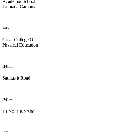
Academia School
Lalmatia Campus
.60km
Govt. College Of
Physical Education
.20km
Satmasjit Road
.70km
13 No Bus Stand