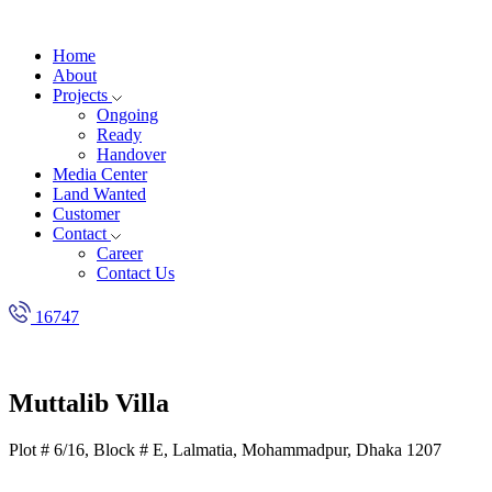
Home
About
Projects
Ongoing
Ready
Handover
Media Center
Land Wanted
Customer
Contact
Career
Contact Us
16747
Muttalib Villa
Plot # 6/16, Block # E, Lalmatia, Mohammadpur, Dhaka 1207