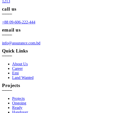
1213
call us
____
+88 09-606-222-444
email us
____
info@assurance.com.bd
Quick Links
____
About Us
Career
Emi
Land Wanted
Projects
____
Projects
Ongoing
Ready
Handover