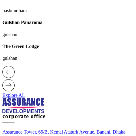
bashundhara
Gulshan Panaroma
gulshan
The Green Lodge
gulshan
Explore All
corporate office
____
Assurance Tower, 65/B, Kemal Ataturk Avenue, Banani, Dhaka