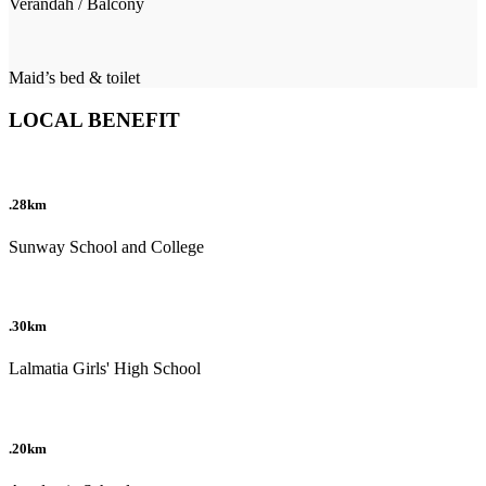
Verandah / Balcony
Maid’s bed & toilet
LOCAL BENEFIT
.28km
Sunway School and College
.30km
Lalmatia Girls' High School
.20km