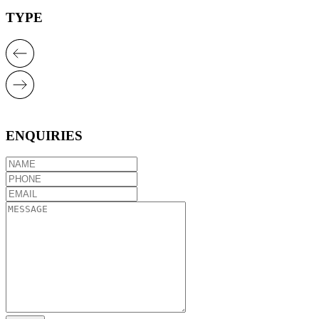
TYPE
ENQUIRIES