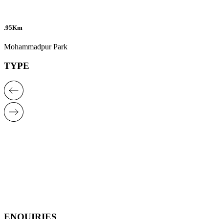
.95Km
Mohammadpur Park
TYPE
ENQUIRIES