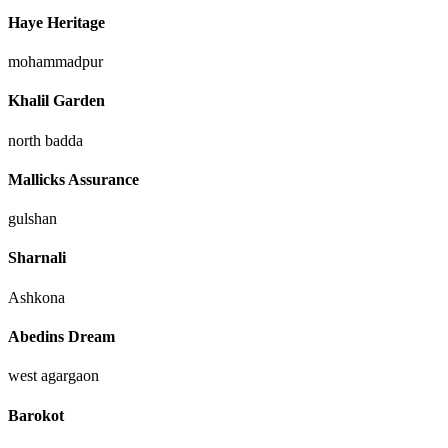
Haye Heritage
mohammadpur
Khalil Garden
north badda
Mallicks Assurance
gulshan
Sharnali
Ashkona
Abedins Dream
west agargaon
Barokot