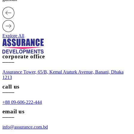
Explore All
corporate office
____
Assurance Tower, 65/B, Kemal Ataturk Avenue, Banani, Dhaka
1213
call us
____
+88 09-606-222-444
email us
____
info@assurance.com.bd