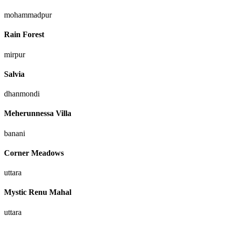
mohammadpur
Rain Forest
mirpur
Salvia
dhanmondi
Meherunnessa Villa
banani
Corner Meadows
uttara
Mystic Renu Mahal
uttara