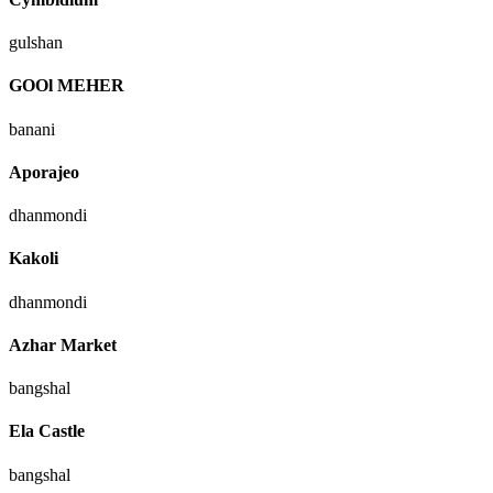
gulshan
GOOl MEHER
banani
Aporajeo
dhanmondi
Kakoli
dhanmondi
Azhar Market
bangshal
Ela Castle
bangshal