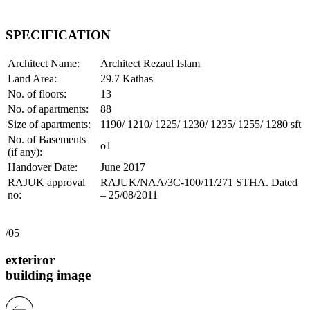
SPECIFICATION
Architect Name:
Architect Rezaul Islam
Land Area:
29.7 Kathas
No. of floors:
13
No. of apartments:
88
Size of apartments:
1190/ 1210/ 1225/ 1230/ 1235/ 1255/ 1280 sft
No. of Basements
o1
(if any):
Handover Date:
June 2017
RAJUK approval
RAJUK/NAA/3C-100/11/271 STHA. Dated
no:
– 25/08/2011
/05
exteriror
building image