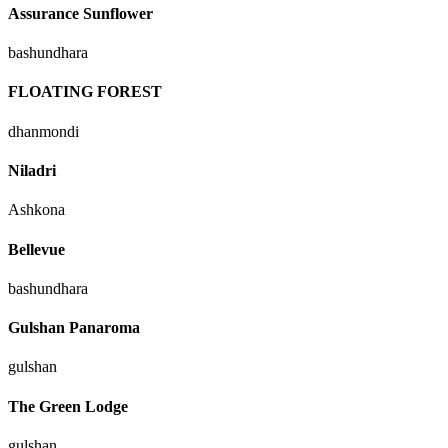
Assurance Sunflower
bashundhara
FLOATING FOREST
dhanmondi
Niladri
Ashkona
Bellevue
bashundhara
Gulshan Panaroma
gulshan
The Green Lodge
gulshan