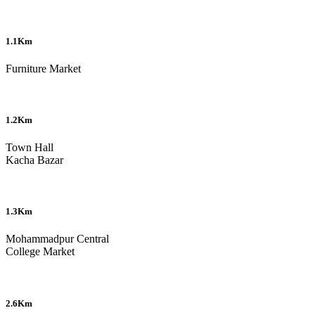
1.1Km
Furniture Market
1.2Km
Town Hall
Kacha Bazar
1.3Km
Mohammadpur Central
College Market
2.6Km