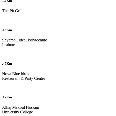
1.2Km
The Pit Grill
.65Km
Shyamoli Ideal Polytechnic
Institute
.45Km
Nova Blue birds
Restaurant & Party Center
.12Km
Alhaj Makbul Hossain
University College