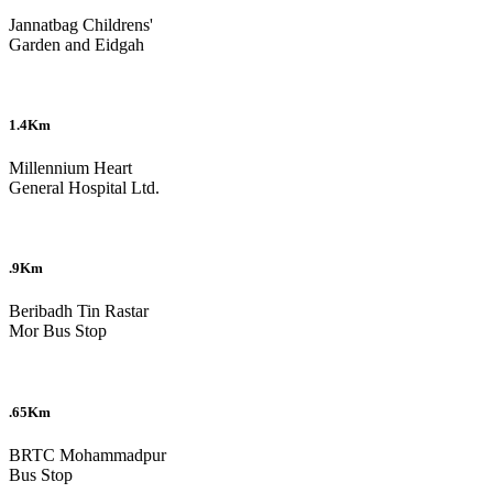
Jannatbag Childrens'
Garden and Eidgah
1.4Km
Millennium Heart
General Hospital Ltd.
.9Km
Beribadh Tin Rastar
Mor Bus Stop
.65Km
BRTC Mohammadpur
Bus Stop