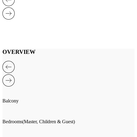
OVERVIEW
Balcony
Bedrooms(Master, Children & Guest)