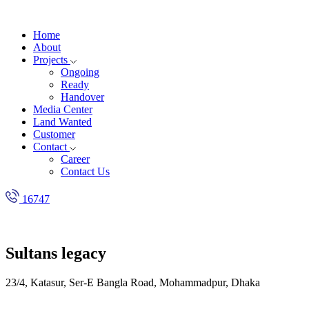
Home
About
Projects
Ongoing
Ready
Handover
Media Center
Land Wanted
Customer
Contact
Career
Contact Us
16747
Sultans legacy
23/4, Katasur, Ser-E Bangla Road, Mohammadpur, Dhaka