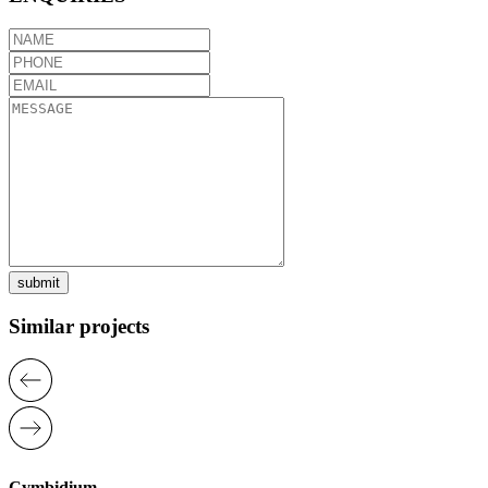
submit
Similar projects
Cymbidium