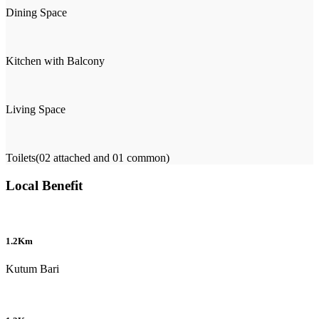
Dining Space
Kitchen with Balcony
Living Space
Toilets(02 attached and 01 common)
Local Benefit
1.2Km
Kutum Bari