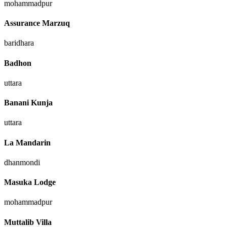
mohammadpur
Assurance Marzuq
baridhara
Badhon
uttara
Banani Kunja
uttara
La Mandarin
dhanmondi
Masuka Lodge
mohammadpur
Muttalib Villa